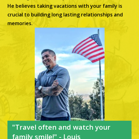
He believes taking vacations with your family is
crucial to building long lasting relationships and
memories.
"Travel often and watch your
family smile!" - Louis