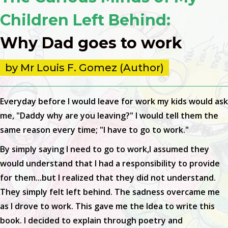
Children Left Behind:
Why Dad goes to work
by Mr Louis F. Gomez (Author)
Everyday before I would leave for work my kids would ask
me, "Daddy why are you leaving?" I would tell them the
same reason every time; "I have to go to work."
By simply saying I need to go to work,I assumed they
would understand that I had a responsibility to provide
for them...but I realized that they did not understand.
They simply felt left behind. The sadness overcame me
as I drove to work. This gave me the Idea to write this
book. I decided to explain through poetry and