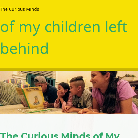
The Curious Minds
of my children left
behind
The Curious Minds of My