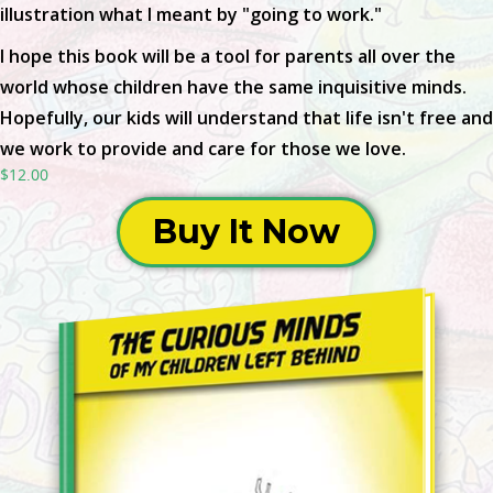
illustration what I meant by "going to work."
I hope this book will be a tool for parents all over the
world whose children have the same inquisitive minds.
Hopefully, our kids will understand that life isn't free and
we work to provide and care for those we love.
$12.00
Buy It Now