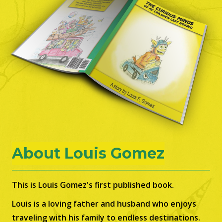
About Louis Gomez
This is Louis Gomez's first published book.
Louis is a loving father and husband who enjoys
traveling with his family to endless destinations.